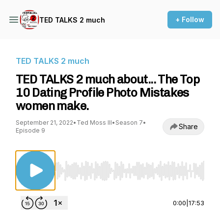
+ Follow
TED TALKS 2 much
TED TALKS 2 much
TED TALKS 2 much about... The Top
10 Dating Profile Photo Mistakes
women make.
September 21, 2022
•
Ted Moss III
•
Season 7
•
Share
Episode 9
Use Left/Right to seek, Home/End to jump to st
0:00
|
17:53