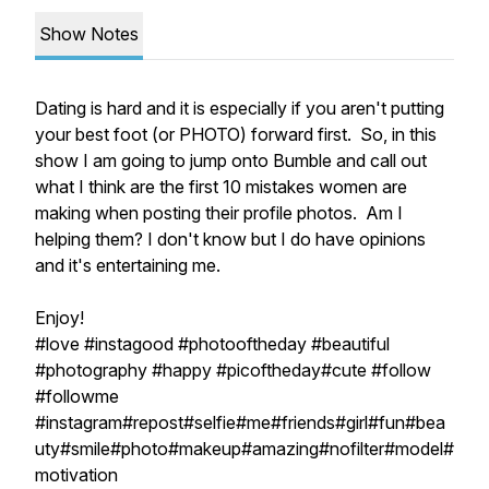
Show Notes
Dating is hard and it is especially if you aren't putting
your best foot (or PHOTO) forward first. So, in this
show I am going to jump onto Bumble and call out
what I think are the first 10 mistakes women are
making when posting their profile photos. Am I
helping them? I don't know but I do have opinions
and it's entertaining me.
Enjoy!
#love #instagood #photooftheday #beautiful
#photography #happy #picoftheday#cute #follow
#followme
#instagram#repost#selfie#me#friends#girl#fun#bea
uty#smile#photo#makeup#amazing#nofilter#model#
motivation