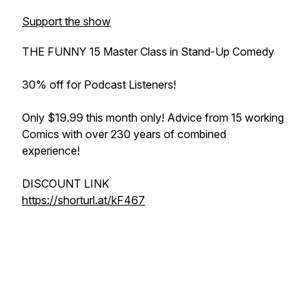
Support the show
THE FUNNY 15 Master Class in Stand-Up Comedy
30% off for Podcast Listeners!
Only $19.99 this month only! Advice from 15 working
Comics with over 230 years of combined
experience!
DISCOUNT LINK
https://shorturl.at/kF467